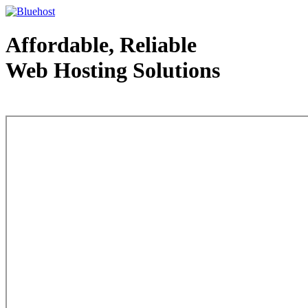
Affordable, Reliable
Web Hosting Solutions
Web Hosting - courtesy of www.bluehost.com